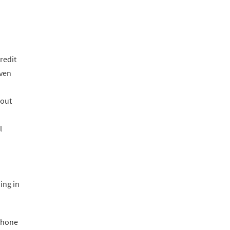
redit
even
bout
l
ing in
 phone