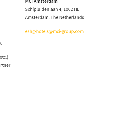
MCI Amsterdam
Schipluidenlaan 4, 1062 HE
Amsterdam, The Netherlands
eshg-hotels@mci-group.com
s.
etc.)
artner