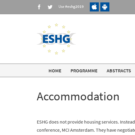
Skip
Use
#eshg2019
Facebook
Twitter
to
content
HOME
PROGRAMME
ABSTRACTS
Accommodation
ESHG does not provide housing services. Instead
conference, MCI Amsterdam. They have negotiated