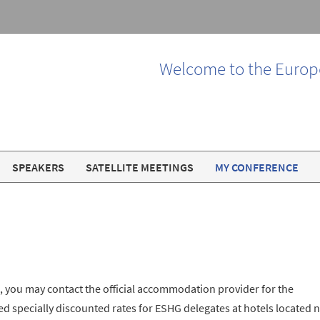
Welcome to the Europ
SPEAKERS
SATELLITE MEETINGS
MY CONFERENCE
, you may contact the official accommodation provider for the
 specially discounted rates for ESHG delegates at hotels located 