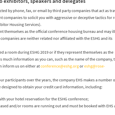
o exhibitors, speakers and delegates
cted by phone, fax, or email by third party companies that act as tra
 companies to solicit you with aggressive or deceptive tactics for
bitor Housing Services).
 themselves as the official conference housing bureau and may ill
ompanies are neither related nor affiliated with the ESHG and its
eed a room during ESHG 2019 or if they represent themselves as the
 as much information as you can, such as the name of the company, 
n inform us on either at
conference@eshg.org
or
eshg@rose-
our participants over the years, the company EHS makes a number o
 designed to obtain your credit card information, including:
ith your hotel reservation for the ESHG conference;
reased and/or rooms are running out and must be booked with EHS 