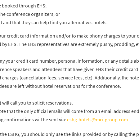
be booked through EHS;
the conference organizers; or
 and that they can help find you alternatives hotels.
your credit card information and/or to make phony charges to your c
 by EHS. The EHS representatives are extremely pushy, prodding, 
 your credit card number, personal information, or any details a
rence speakers and attendees that have given EHS their credit card
charges (cancellation fees, service fees, etc). Additionally, the hote
es are left without hotel reservations for the conference.
ill call you to solicit reservations.
te that the only official emails will come from an email address end
 confirmations will be sent via:
eshg-hotels@mci-group.com
the ESHG, you should only use the links provided or by calling the