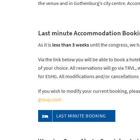
the venue and in Gothenburg’s city centre. Accomm
Last minute Accommodation Booki
As it is
less than 3 weeks
until the congress, we h
Via the link below you will be able to book a hote
of your choice. All reservations will go via TRVL,
for ESHG. All modifications and/or cancellations
If you wish to modify your current booking, plea
group.com
LAST MINUTE BOOKING