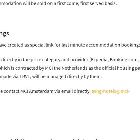
odation will be sold on a first come, first served basis.
ngs
ave created as special link for last minute accommodation booking
l directly in the price category and provider (Expedia, Booking.com, 
 which is contracted by MCI the Netherlands as the official housing p
 made via TRVL, will be managed directly by them.
se contact MCI Amsterdam via email directly:
eshg-hotels@mci-