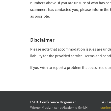
numbers above. If you are unsure of who has cont
scammers has contacted you, please inform the
as possible.
Disclaimer
Please note that accommodation issues are unde
liability for the provided service. Terms and co
If you wish to report a problem that occurred du
ESHG Conference Organiser
+43 1 4
Wiener Medizinische Akademie GmbH
confer