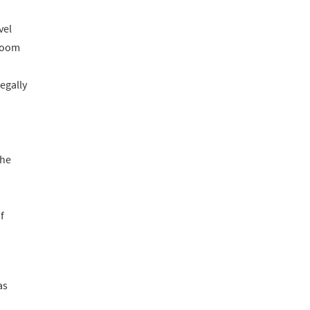
vel
 room
egally
the
f
as