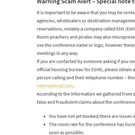
Warning Scam Alert – Special note t
It is important to be aware that you may be conta
agencies, wholesalers or destination management
reservations, notably a company called EHS (Exhi
Room poachers and pirates may also misrepresent
use the conference name or logo, however these c
meetings in any way.
If you are contacted by someone asking if you n
official housing bureau for ESHG, please obtain
person calling and their telephone number – the
international.com
.
According to the information we gathered from 
false and fraudulent claims about the conference
You have not yet booked/there are issues w
The room rate for the conference has inc
soon as possible;