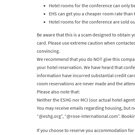
Hotel rooms for the conference can only 
EHS can get you a cheaper room rate than 
Hotel rooms for the conference are sold out
Be aware that this is a scam designed to obtain 
card. Please use extreme caution when contacted
convincing.
We recommend that you do NOT give this company
your hotel reservation. We have heard that confe
information have incurred substantial credit card 
room reservations are never made and the attende
Please also note that:
Neither the ESHG nor MCI (our actual hotel agent) w
You may receive emails regarding housing, but no
“@eshg.org”, “@rose-international.com”. Booking
If you choose to reserve you accommodation for 