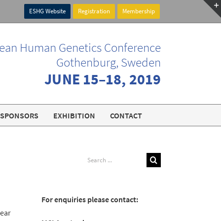
ESHG Website
Registration
Membership
ean Human Genetics Conference
Gothenburg, Sweden
JUNE 15–18, 2019
SPONSORS
EXHIBITION
CONTACT
Search
for:
For enquiries please contact:
near