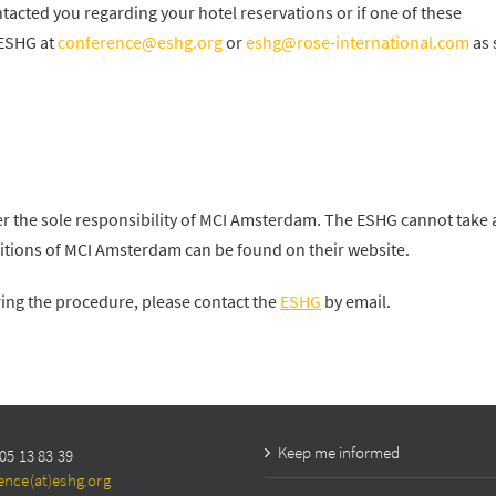
acted you regarding your hotel reservations or if one of these
 ESHG at
conference@eshg.org
or
eshg@rose-international.com
as 
r the sole responsibility of MCI Amsterdam. The ESHG cannot take 
nditions of MCI Amsterdam can be found on their website.
ring the procedure, please contact the
ESHG
by email.
Keep me informed
05 13 83 39
ence(at)eshg.org