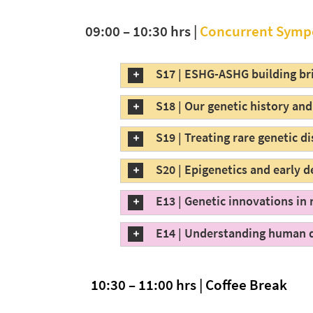
09:00 – 10:30 hrs |
Concurrent Symp
S17 | ESHG-ASHG building bri
S18 | Our genetic history an
S19 | Treating rare genetic d
S20 | Epigenetics and early
E13 | Genetic innovations in
E14 | Understanding human 
10:30 – 11:00 hrs | Coffee Break