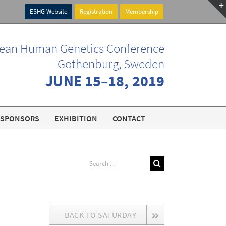
ESHG Website
Registration
Membership
ean Human Genetics Conference
Gothenburg, Sweden
JUNE 15–18, 2019
SPONSORS
EXHIBITION
CONTACT
Search
for:
BACK TO SATURDAY