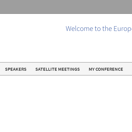
Welcome to the Europ
SPEAKERS
SATELLITE MEETINGS
MY CONFERENCE