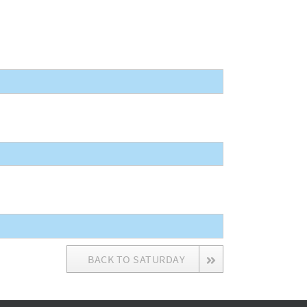
BACK TO SATURDAY