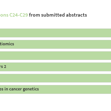
ions C24-C29
from submitted abstracts
ltiomics
rs 2
es in cancer genetics