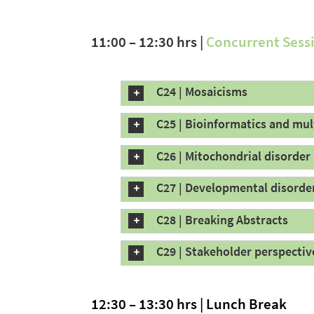
11:00 – 12:30 hrs |
Concurrent Sess
C24 | Mosaicisms
C25 | Bioinformatics and mu
C26 | Mitochondrial disorder
C27 | Developmental disorde
C28 | Breaking Abstracts
C29 | Stakeholder perspectiv
12:30 – 13:30 hrs | Lunch Break