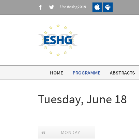
Skip
Use
#eshg2019
Facebook
Twitter
to
content
HOME
PROGRAMME
ABSTRACTS
Tuesday, June 18
MONDAY