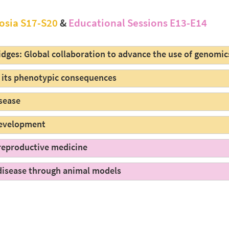
osia S17-S20
&
Educational Sessions E13-E14
dges: Global collaboration to advance the use of genomics
d its phenotypic consequences
isease
 development
 reproductive medicine
disease through animal models