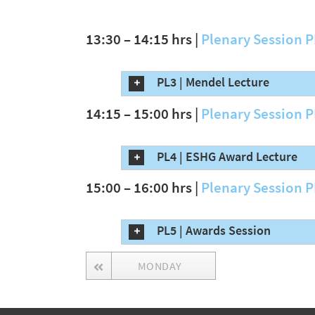
13:30 – 14:15 hrs |
Plenary Session 
PL3 | Mendel Lecture
14:15 – 15:00 hrs |
Plenary Session 
PL4 | ESHG Award Lecture
15:00 – 16:00 hrs |
Plenary Session 
PL5 | Awards Session
MONDAY