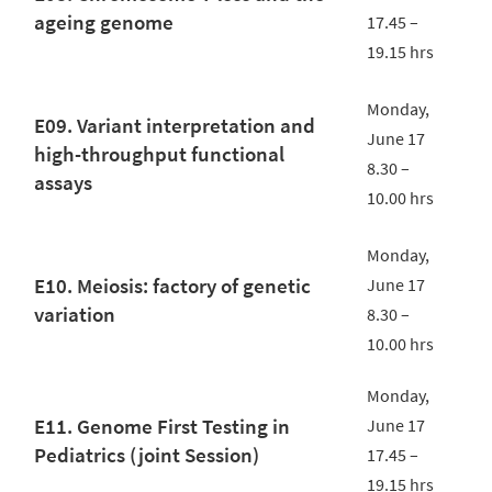
ageing genome
17.45 –
19.15 hrs
Monday,
E09. Variant interpretation and
June 17
high-throughput functional
8.30 –
assays
10.00 hrs
Monday,
E10. Meiosis: factory of genetic
June 17
variation
8.30 –
10.00 hrs
Monday,
E11. Genome First Testing in
June 17
Pediatrics (joint Session)
17.45 –
19.15 hrs