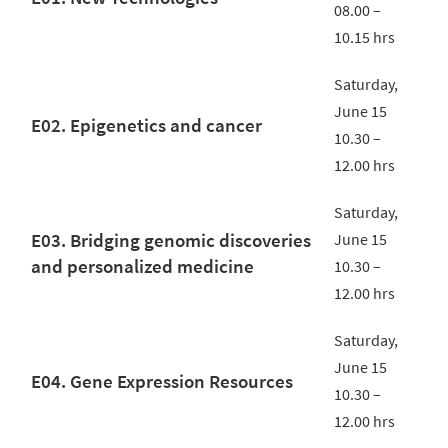
08.00 –
10.15 hrs
Saturday,
June 15
E02. Epigenetics and cancer
10.30 –
12.00 hrs
Saturday,
E03. Bridging genomic discoveries
June 15
and personalized medicine
10.30 –
12.00 hrs
Saturday,
June 15
E04. Gene Expression Resources
10.30 –
12.00 hrs