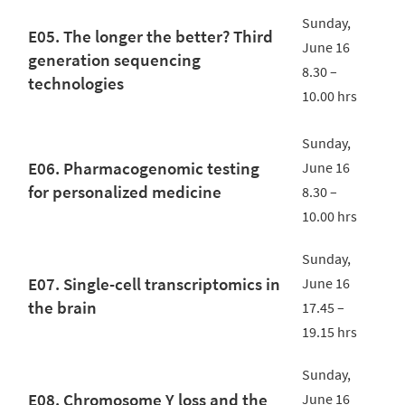
Sunday,
E05. The longer the better? Third
June 16
generation sequencing
8.30 –
technologies
10.00 hrs
Sunday,
E06. Pharmacogenomic testing
June 16
for personalized medicine
8.30 –
10.00 hrs
Sunday,
E07. Single-cell transcriptomics in
June 16
the brain
17.45 –
19.15 hrs
Sunday,
E08. Chromosome Y loss and the
June 16