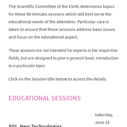
The Scientific Committee of the ESHG determines topics
for these 90 minutes sessions which will best serve the
educational needs of the attendees. Particular care is
taken to ensure that these sessions address basic issues
and focus on the educational aspect.
Those sessions are not intended for experts in the respective
fields, but are designed to give a general basic introduction
to a particular topic.
Click on the Session title below to access the details.
EDUCATIONAL SESSIONS
Saturday,
June 15
E01. New Technologies