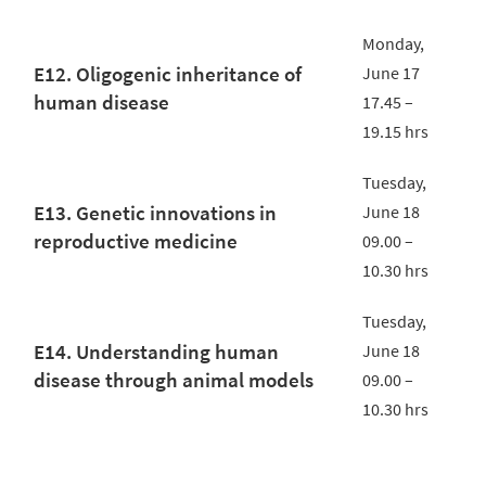
Monday,
E12. Oligogenic inheritance of
June 17
human disease
17.45 –
19.15 hrs
Tuesday,
E13. Genetic innovations in
June 18
reproductive medicine
09.00 –
10.30 hrs
Tuesday,
E14. Understanding human
June 18
disease through animal models
09.00 –
10.30 hrs