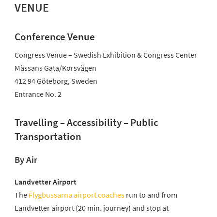
VENUE
Conference Venue
Congress Venue – Swedish Exhibition & Congress Center
Mässans Gata/Korsvägen
412 94 Göteborg, Sweden
Entrance No. 2
Travelling – Accessibility – Public
Transportation
By Air
Landvetter Airport
The
Flygbussarna airport coaches
run to and from
Landvetter airport (20 min. journey) and stop at