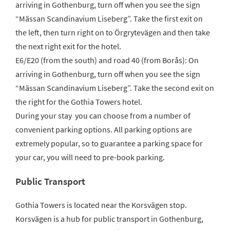
arriving in Gothenburg, turn off when you see the sign
“Mässan Scandinavium Liseberg”. Take the first exit on
the left, then turn right on to Örgrytevägen and then take
the next right exit for the hotel.
E6/E20 (from the south) and road 40 (from Borås): On
arriving in Gothenburg, turn off when you see the sign
“Mässan Scandinavium Liseberg”. Take the second exit on
the right for the Gothia Towers hotel.
During your stay you can choose from a number of
convenient parking options. All parking options are
extremely popular, so to guarantee a parking space for
your car, you will need to pre-book parking.
Public Transport
Gothia Towers is located near the Korsvägen stop.
Korsvägen is a hub for public transport in Gothenburg,