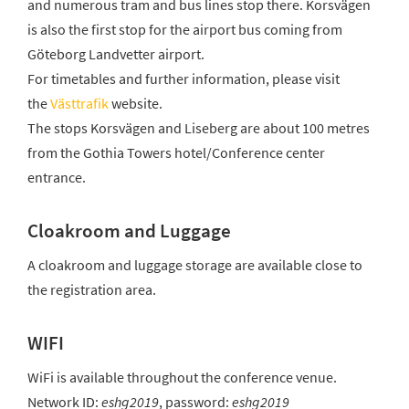
and numerous tram and bus lines stop there. Korsvägen
is also the first stop for the airport bus coming from
Göteborg Landvetter airport.
For timetables and further information, please visit
the
Västtrafik
website.
The stops Korsvägen and Liseberg are about 100 metres
from the Gothia Towers hotel/Conference center
entrance.
Cloakroom and Luggage
A cloakroom and luggage storage are available close to
the registration area.
WIFI
WiFi is available throughout the conference venue.
Network ID:
eshg2019
, password:
eshg2019