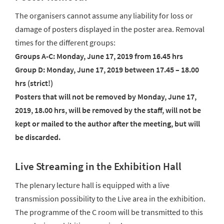
The organisers cannot assume any liability for loss or
damage of posters displayed in the poster area. Removal
times for the different groups:
Groups A-C: Monday, June 17, 2019 from 16.45 hrs
Group D: Monday, June 17, 2019 between 17.45 – 18.00
hrs (strict!)
Posters that will not be removed by Monday, June 17,
2019, 18.00 hrs, will be removed by the staff, will not be
kept or mailed to the author after the meeting, but will
be discarded.
Live Streaming in the Exhibition Hall
The plenary lecture hall is equipped with a live
transmission possibility to the Live area in the exhibition.
The programme of the C room will be transmitted to this