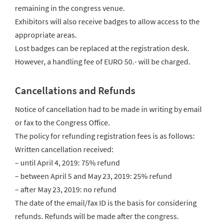
remaining in the congress venue.
Exhibitors will also receive badges to allow access to the
appropriate areas.
Lost badges can be replaced at the registration desk.
However, a handling fee of EURO 50.- will be charged.
Cancellations and Refunds
Notice of cancellation had to be made in writing by email
or fax to the Congress Office.
The policy for refunding registration fees is as follows:
Written cancellation received:
– until April 4, 2019: 75% refund
– between April 5 and May 23, 2019: 25% refund
– after May 23, 2019: no refund
The date of the email/fax ID is the basis for considering
refunds. Refunds will be made after the congress.