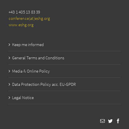
+43 1 405 13 83 39
conference(at)eshg.org
www.eshg.org
Keep me informed
General Terms and Conditions
Media & Online Policy
Data Protection Policy acc. EU-GPDR
Legal Notice