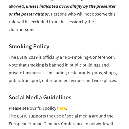
allowed,
unless indicated accordingly by the presenter
or the poster author
. Persons who will not observe this
rule will be excluded from the session by the
chairpersons.
Smoking Policy
The ESHG 2019 is officially a “No-smoking-Conference”.
Note that smoking is banned in public buildings and
private businesses – including restaurants, pubs, shops,
public transport, entertainment venues and workplaces.
Social Media Guidelines
Please see our full policy
here
.
The ESHG supports the use of social media around the
European Human Genetics Conference to network with