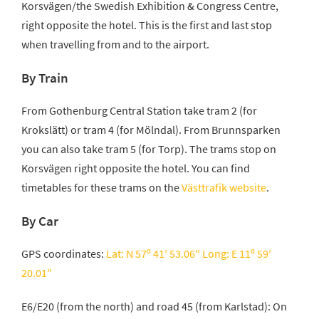
Korsvägen/the Swedish Exhibition & Congress Centre,
right opposite the hotel. This is the first and last stop
when travelling from and to the airport.
By Train
From Gothenburg Central Station take tram 2 (for
Krokslätt) or tram 4 (for Mölndal). From Brunnsparken
you can also take tram 5 (for Torp). The trams stop on
Korsvägen right opposite the hotel. You can find
timetables for these trams on the
Västtrafik website
.
By Car
GPS coordinates:
Lat: N 57º 41′ 53.06″ Long: E 11º 59′
20.01″
E6/E20 (from the north) and road 45 (from Karlstad): On