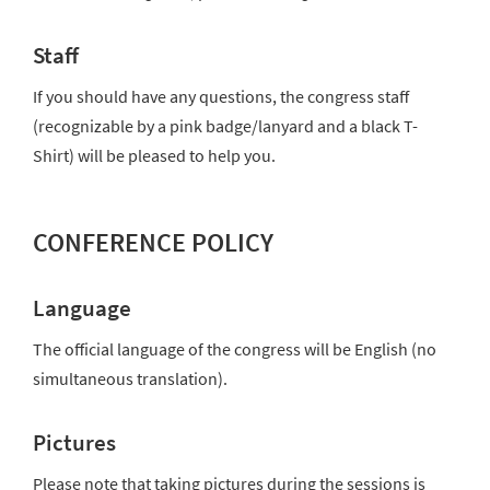
Staff
If you should have any questions, the congress staff
(recognizable by a pink badge/lanyard and a black T-
Shirt) will be pleased to help you.
CONFERENCE POLICY
Language
The official language of the congress will be English (no
simultaneous translation).
Pictures
Please note that taking pictures during the sessions is