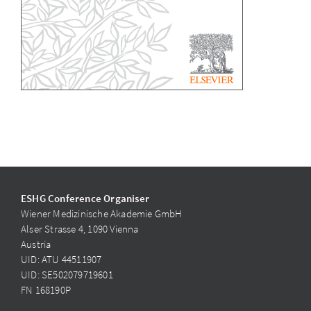
ESHG Conference Organiser
Wiener Medizinische Akademie GmbH
Alser Strasse 4, 1090 Vienna
Austria
UID: ATU 44511907
UID: SE502079719601
FN 168190P