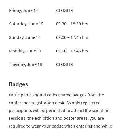
Friday, June 14
CLOSED!
Saturday, June 15
09.30 – 18.30 hrs
Sunday, June 16
09.00 – 17.45 hrs
Monday, June 17
09.00 – 17.45 hrs
Tuesday, June 18
CLOSED!
Badges
Participants should collect name badges from the
conference registration desk. As only registered
participants will be permitted to attend the scientific
sessions, the exhibition and poster areas, you are
required to wear your badge when entering and while