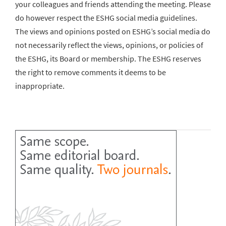
your colleagues and friends attending the meeting. Please
do however respect the ESHG social media guidelines.
The views and opinions posted on ESHG’s social media do
not necessarily reflect the views, opinions, or policies of
the ESHG, its Board or membership. The ESHG reserves
the right to remove comments it deems to be
inappropriate.