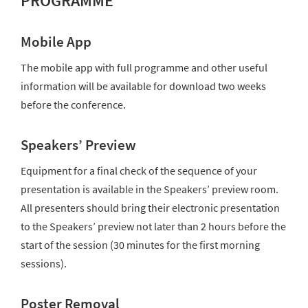
PROGRAMME
Mobile App
The mobile app with full programme and other useful
information will be available for download two weeks
before the conference.
Speakers’ Preview
Equipment for a final check of the sequence of your
presentation is available in the Speakers’ preview room.
All presenters should bring their electronic presentation
to the Speakers’ preview not later than 2 hours before the
start of the session (30 minutes for the first morning
sessions).
Poster Removal