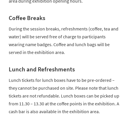
area during exhibition opening hours.
Coffee Breaks
During the session breaks, refreshments (coffee, tea and
water) will be served free of charge to participants
wearing name badges. Coffee and lunch bags will be
served in the exhibition area.
Lunch and Refreshments
Lunch tickets for lunch boxes have to be pre-ordered –
they cannot be purchased on site. Please note that lunch
tickets are not refundable. Lunch boxes can be picked up
from 11.30 – 13.30 at the coffee points in the exhibition. A
cash bar is also available in the exhibition area.