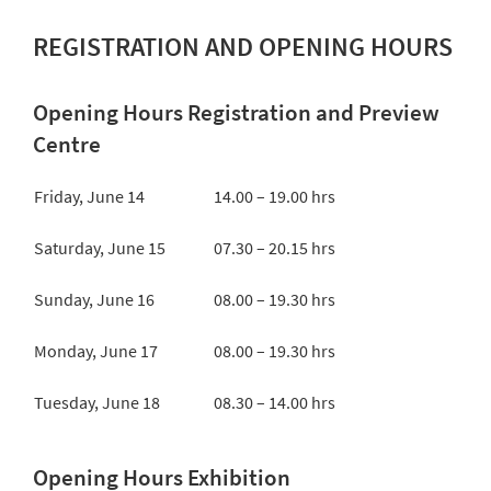
REGISTRATION AND OPENING HOURS
Opening Hours Registration and Preview
Centre
Friday, June 14
14.00 – 19.00 hrs
Saturday, June 15
07.30 – 20.15 hrs
Sunday, June 16
08.00 – 19.30 hrs
Monday, June 17
08.00 – 19.30 hrs
Tuesday, June 18
08.30 – 14.00 hrs
Opening Hours Exhibition