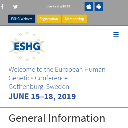
Skip
Use
#eshg2019
Facebook
Twitter
to
content
ESHG Website
Registration
Membership
Welcome to the European Human
Genetics Conference
Gothenburg, Sweden
JUNE 15–18, 2019
General Information