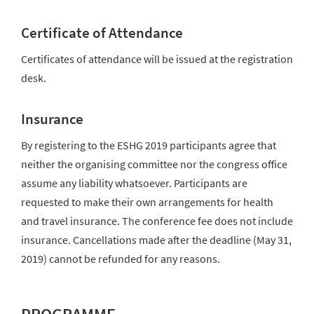
Certificate of Attendance
Certificates of attendance will be issued at the registration
desk.
Insurance
By registering to the ESHG 2019 participants agree that
neither the organising committee nor the congress office
assume any liability whatsoever. Participants are
requested to make their own arrangements for health
and travel insurance. The conference fee does not include
insurance. Cancellations made after the deadline (May 31,
2019) cannot be refunded for any reasons.