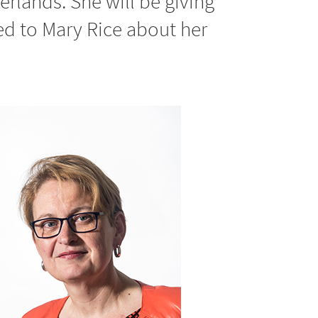
rlands. She will be giving
ed to Mary Rice about her