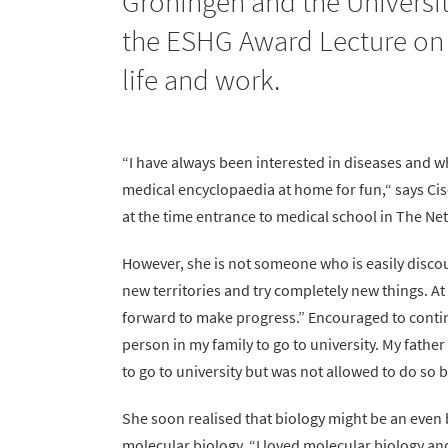
Groningen and the Universit
the ESHG Award Lecture on T
life and work.
“I have always been interested in diseases and wh
medical encyclopaedia at home for fun,“ says C
at the time entrance to medical school in The N
However, she is not someone who is easily discou
new territories and try completely new things. At 
forward to make progress.” Encouraged to continue
person in my family to go to university. My father
to go to university but was not allowed to do so b
She soon realised that biology might be an even 
molecular biology. “I loved molecular biology an