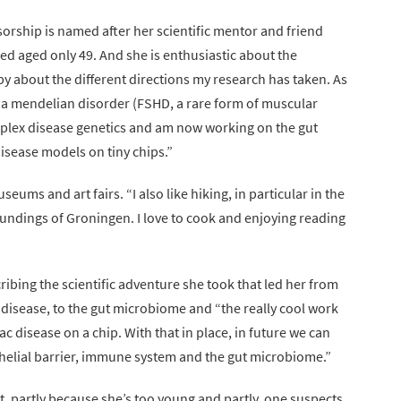
ssorship is named after her scientific mentor and friend
ied aged only 49. And she is enthusiastic about the
py about the different directions my research has taken. As
of a mendelian disorder (FSHD, a rare form of muscular
mplex disease genetics and am now working on the gut
sease models on tiny chips.”
ums and art fairs. “I also like hiking, in particular in the
roundings of Groningen. I love to cook and enjoying reading
scribing the scientific adventure she took that led her from
 disease, to the gut microbiome and “the really cool work
ac disease on a chip. With that in place, in future we can
helial barrier, immune system and the gut microbiome.”
t, partly because she’s too young and partly, one suspects,