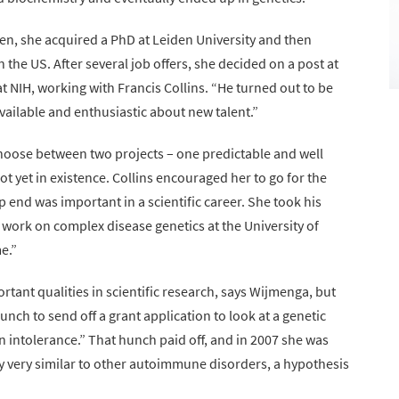
ngen, she acquired a PhD at Leiden University and then
 the US. After several job offers, she decided on a post at
 NIH, working with Francis Collins. “He turned out to be
available and enthusiastic about new talent.”
choose between two projects – one predictable and well
t yet in existence. Collins encouraged her to go for the
eep end was important in a scientific career. She took his
work on complex disease genetics at the University of
e.”
rtant qualities in scientific research, says Wijmenga, but
hunch to send off a grant application to look at a genetic
intolerance.” That hunch paid off, and in 2007 she was
ally very similar to other autoimmune disorders, a hypothesis