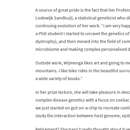
A source of great pride is the fact that her Profe
Lodewijk Sandkuijl, a statistical geneticist who d
continuing evolution of her work. “I am very hap
a PhD student I started to unravel the genetics 
dystrophy), and then moved into the field of co
microbiome and making complex personalised di
Outside work, Wijmenga likes art and going to muse
mountains. I like bike rides in the beautiful sur
a wide variety of books.”
In her prize lecture, she will take pleasure in de
complex disease genetics with a focus on coeliac
we just started on gut-on-a-chip to recreate coeli
study the interaction between host genome, epit
Retirement? She hasn’t really thought about it ye