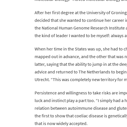
After her first degree at the University of Groni
decided that she wanted to continue her career in
the National Human Genome Research Institute at
the kind of leader I wanted to be myself: always 
When her time in the States was up, she had to 
mapped out in advance, and the other that was no
latter, saying that the ability to jump in at the d
advice and returned to The Netherlands to begin 
Utrecht. “This was completely new territory for m
Persistence and willingness to take risks are impo
luck and instinct play a part too. “I simply had a 
relation between autoimmune disease and gluten 
the first to show that coeliac disease is genetic
that is now widely accepted.