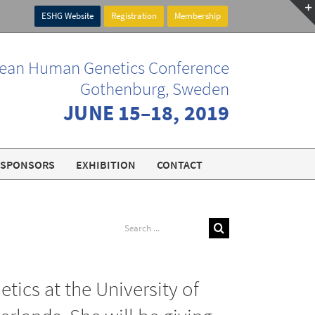
ESHG Website
Registration
Membership
ean Human Genetics Conference
Gothenburg, Sweden
JUNE 15–18, 2019
SPONSORS
EXHIBITION
CONTACT
Search
for:
ics at the University of