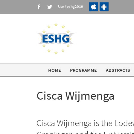
Skip
Use
#eshg2019
Facebook
Twitter
to
content
HOME
PROGRAMME
ABSTRACTS
Cisca Wijmenga
Cisca Wijmenga is the Lodew