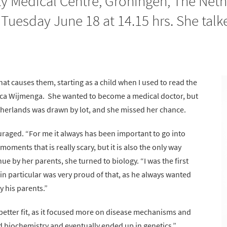
y Medical Centre, Groningen, The Nethe
uesday June 18 at 14.15 hrs. She talk
at causes them, starting as a child when I used to read the
isca Wijmenga. She wanted to become a medical doctor, but
etherlands was drawn by lot, and she missed her chance.
raged. “For me it always has been important to go into
moments that is really scary, but it is also the only way
 by her parents, she turned to biology. “I was the first
 in particular was very proud of that, as he always wanted
y his parents.”
better fit, as it focused more on disease mechanisms and
d biochemistry and eventually ended up in genetics.”