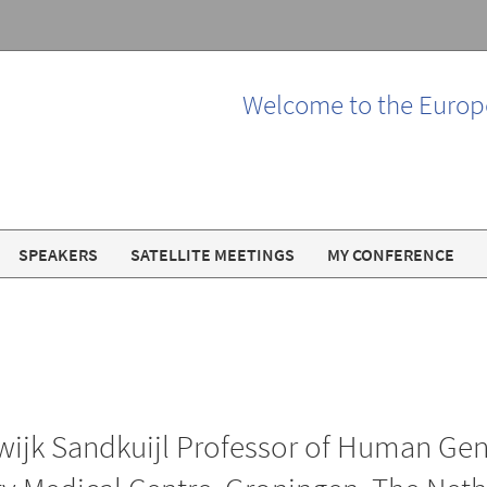
Welcome to the Europ
SPEAKERS
SATELLITE MEETINGS
MY CONFERENCE
ijk Sandkuijl Professor of Human Genet